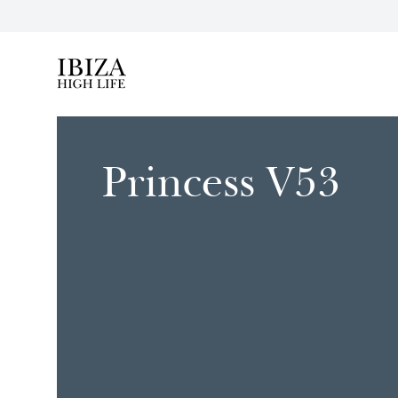
Ibiza High Life
Princess V53