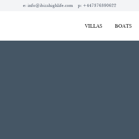
e:
info@ibizahighlife.com
p:
+447376390622
VILLAS
BOATS