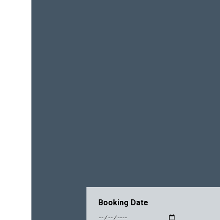
Booking Date