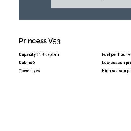
Princess V53
Capacity
11 + captain
Fuel per hour
€
Cabins
3
Low season pr
Towels
yes
High season pr
Drinks inc
courtesy drinks & snacks
Seabob
(+ €250
Captain inc.
yes
Watersports inc
. yes
Footer
BOOK
GUIDES