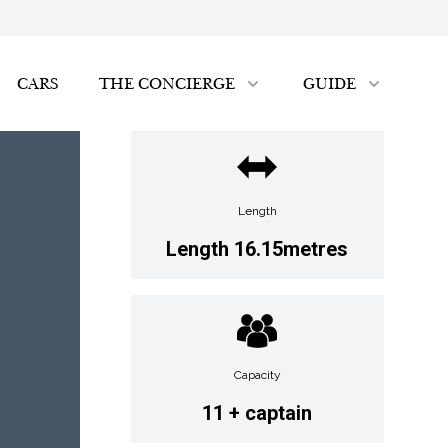
CARS
THE CONCIERGE
GUIDE
Length
Length 16.15metres
Capacity
11 + captain