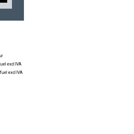
ur
uel excl IVA
fuel excl IVA
SUBSCRIBE TO OUR NEWSLETTER