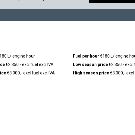
180 L/ engine hour
Fuel per hour
€180 L/ engine ho
ice
€2.350,- excl fuel excl IVA
Low season price
€2.350,- excl f
ice
€3.000,- excl fuel excl IVA
High season price
€3.000,- excl 
,-)
Seabob
(+ €250,-)
COMPANY
LEGAL